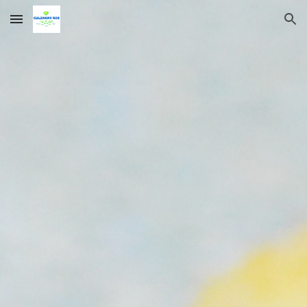
Skip to main content
Skip to navigation