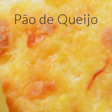
Pão de Queijo